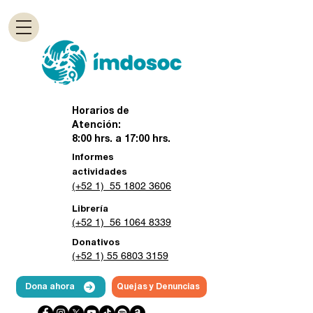
Horarios de
Atención:
8:00 hrs. a 17:00 hrs.
Informes
actividades
(+52 1) 55 1802 3606
Librería
(+52 1) 56 1064 8339
Donativos
(+52 1) 55 6803 3159
Dona ahora
Quejas y Denuncias