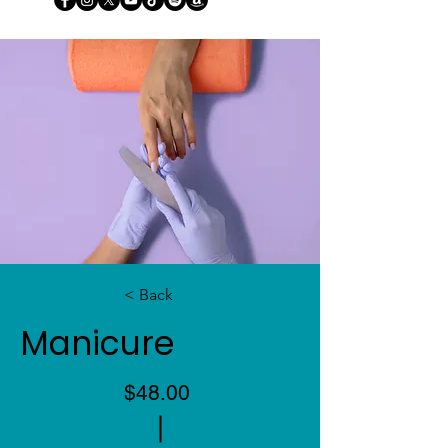
< Back
Manicure
$48.00