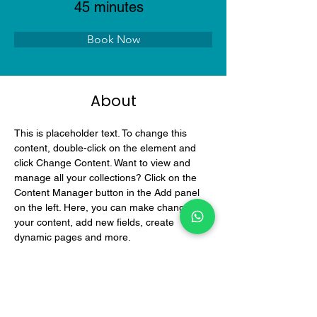
45 minutes
Book Now
About
This is placeholder text. To change this 
content, double-click on the element and 
click Change Content. Want to view and 
manage all your collections? Click on the 
Content Manager button in the Add panel 
on the left. Here, you can make changes to 
your content, add new fields, create 
dynamic pages and more.
Previous